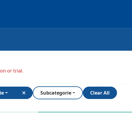
n or trial.
ie
Subcategorie
Clear All