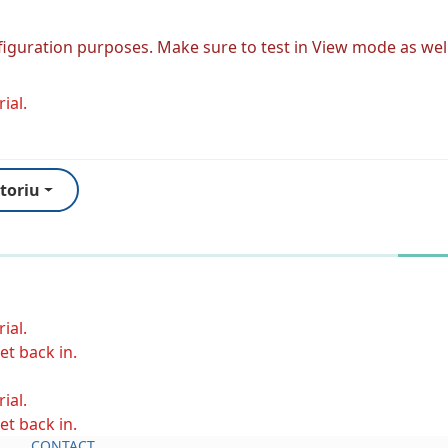
figuration purposes. Make sure to test in View mode as well
ial.
toriu
ial.
et back in.
ial.
et back in.
CONTACT