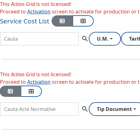
This
Action Grid
is not licensed!
Proceed to
Activation
screen to activate for production or tr
Service Cost List
search
U.M.
Tari
This
Action Grid
is not licensed!
Proceed to
Activation
screen to activate for production or tr
search
Tip Document