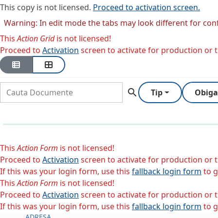
This copy is not licensed.
Proceed to activation screen.
Warning: In edit mode the tabs may look different for con
This
Action Grid
is not licensed!
Proceed to
Activation
screen to activate for production or tr
search
Tip
Obiga
This
Action Form
is not licensed!
Proceed to
Activation
screen to activate for production or tr
If this was your login form, use this
fallback login form
to g
This
Action Form
is not licensed!
Proceed to
Activation
screen to activate for production or tr
If this was your login form, use this
fallback login form
to g
ADRESA