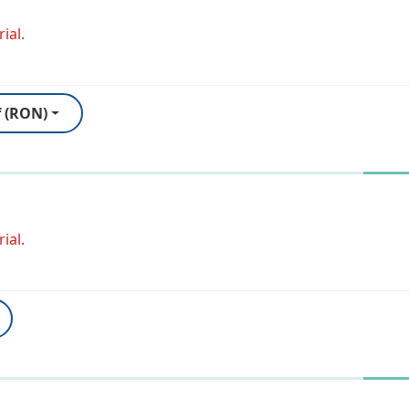
ial.
f (RON)
ial.