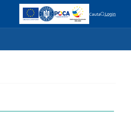
Login
Cauta