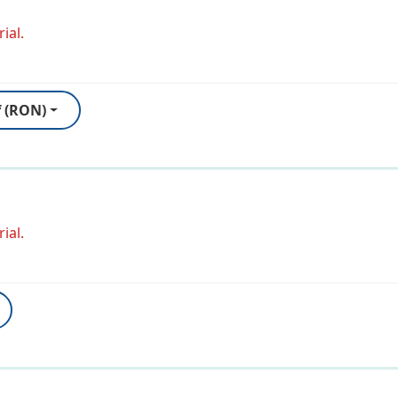
ial.
f (RON)
ial.