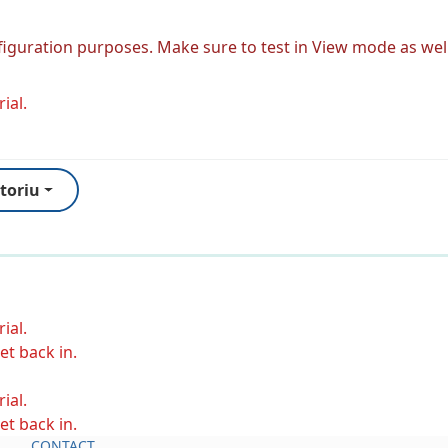
figuration purposes. Make sure to test in View mode as well
ial.
toriu
ial.
et back in.
ial.
et back in.
CONTACT