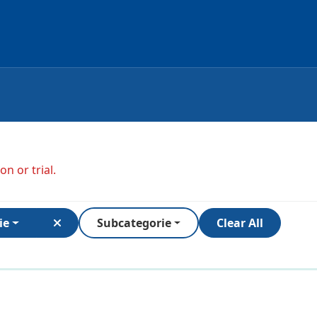
n or trial.
ie
Subcategorie
Clear All