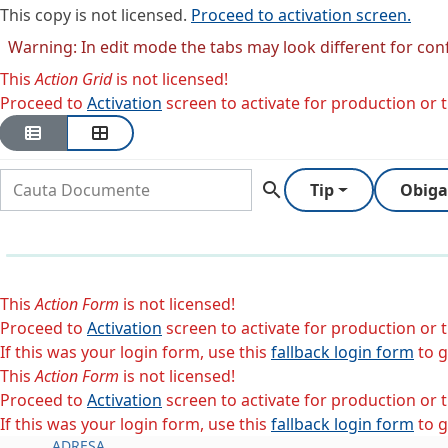
This copy is not licensed.
Proceed to activation screen.
Warning: In edit mode the tabs may look different for con
This
Action Grid
is not licensed!
Proceed to
Activation
screen to activate for production or tr
search
Tip
Obiga
This
Action Form
is not licensed!
Proceed to
Activation
screen to activate for production or tr
If this was your login form, use this
fallback login form
to g
This
Action Form
is not licensed!
Proceed to
Activation
screen to activate for production or tr
If this was your login form, use this
fallback login form
to g
ADRESA