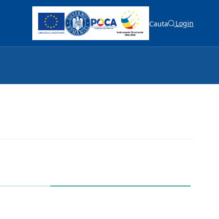
Login
Cauta