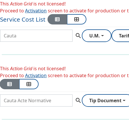
This
Action Grid
is not licensed!
Proceed to
Activation
screen to activate for production or tr
Service Cost List
search
U.M.
Tari
This
Action Grid
is not licensed!
Proceed to
Activation
screen to activate for production or tr
search
Tip Document