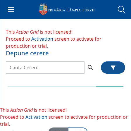
Menu
Primăria Câmpia Turzii
e Menu
This
Action Grid
is not licensed!
Proceed to
Activation
screen to activate for
production or trial.
Depune cerere
search
This
Action Grid
is not licensed!
Proceed to
Activation
screen to activate for production or
trial.