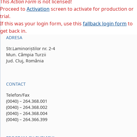
This
Action Form
is not licensed!
Proceed to
Activation
screen to activate for production or
trial.
If this was your login form, use this
fallback login form
to
get back in.
ADRESA
Str.Laminoriștilor nr. 2-4
Mun. Câmpia Turzii
Jud. Cluj, România
CONTACT
Telefon/Fax
(0040) – 264.368.001
(0040) – 264.368.002
(0040) – 264.368.004
(0040) – 264.366.399