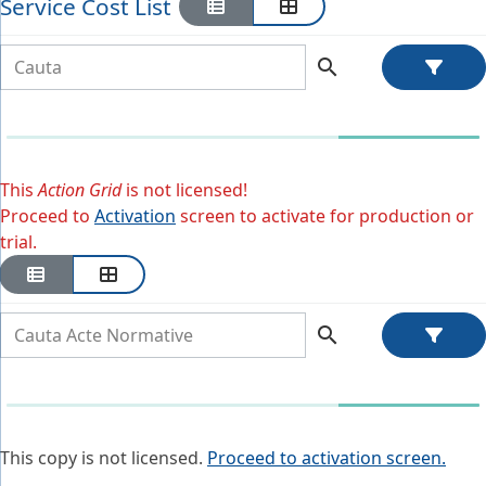
Service Cost List
search
This
Action Grid
is not licensed!
Proceed to
Activation
screen to activate for production or
trial.
search
This copy is not licensed.
Proceed to activation screen.