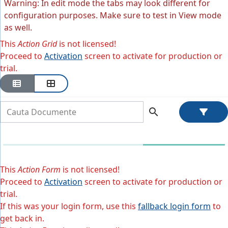
Warning: In edit mode the tabs may look different for
configuration purposes. Make sure to test in View mode
as well.
This
Action Grid
is not licensed!
Proceed to
Activation
screen to activate for production or
trial.
search
This
Action Form
is not licensed!
Proceed to
Activation
screen to activate for production or
trial.
If this was your login form, use this
fallback login form
to
get back in.