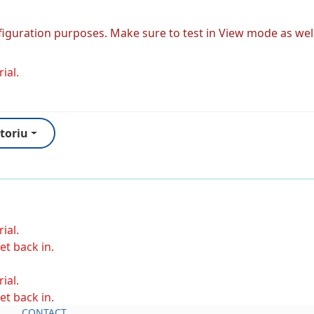
figuration purposes. Make sure to test in View mode as well
ial.
toriu
ial.
et back in.
ial.
et back in.
CONTACT