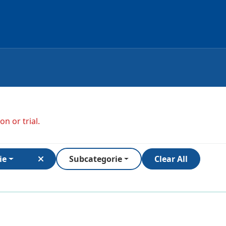
n or trial.
ie
Subcategorie
Clear All