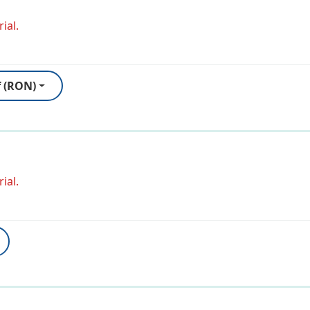
ial.
f (RON)
ial.