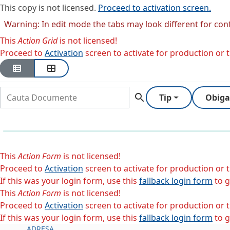
This copy is not licensed.
Proceed to activation screen.
Warning: In edit mode the tabs may look different for con
This
Action Grid
is not licensed!
Proceed to
Activation
screen to activate for production or tr
search
Tip
Obiga
This
Action Form
is not licensed!
Proceed to
Activation
screen to activate for production or tr
If this was your login form, use this
fallback login form
to g
This
Action Form
is not licensed!
Proceed to
Activation
screen to activate for production or tr
If this was your login form, use this
fallback login form
to g
ADRESA