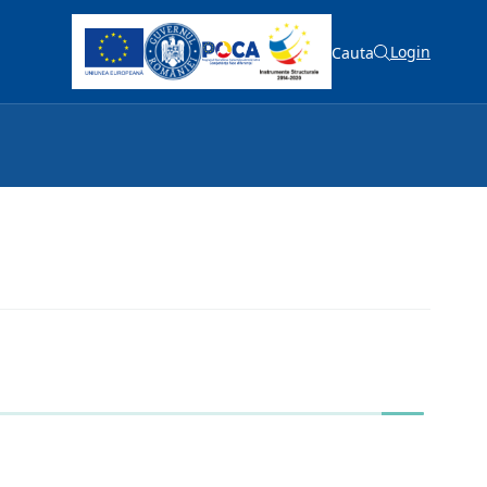
Login
Cauta