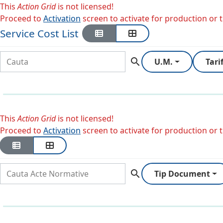
This
Action Grid
is not licensed!
Proceed to
Activation
screen to activate for production or tr
Service Cost List
search
U.M.
Tari
This
Action Grid
is not licensed!
Proceed to
Activation
screen to activate for production or tr
search
Tip Document